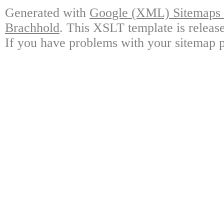
Generated with
Google (XML) Sitemaps G
Brachhold
. This XSLT template is releas
If you have problems with your sitemap p