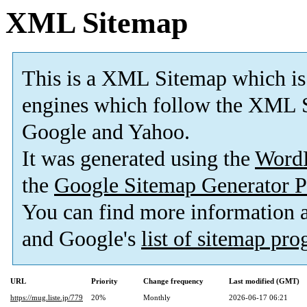
XML Sitemap
This is a XML Sitemap which is
engines which follow the XML S
Google and Yahoo.
It was generated using the
Word
the
Google Sitemap Generator P
You can find more information
and Google's
list of sitemap pr
URL
Priority
Change frequency
Last modified (GMT)
https://mug.liste.jp/779
20%
Monthly
2026-06-17 06:21