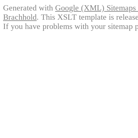
Generated with
Google (XML) Sitemaps G
Brachhold
. This XSLT template is releas
If you have problems with your sitemap p