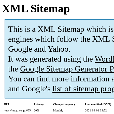
XML Sitemap
This is a XML Sitemap which is
engines which follow the XML S
Google and Yahoo.
It was generated using the
Word
the
Google Sitemap Generator P
You can find more information
and Google's
list of sitemap pr
URL
Priority
Change frequency
Last modified (GMT)
https://mug.liste.jp/635
20%
Monthly
2021-04-01 09:52